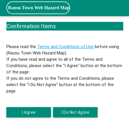
Rausu Town Web Hazard Map
Confirmation Items
Please read the
Terms and Conditions of Use
before using
(Rausu Town Web Hazard Map).
If you have read and agree to all of the Terms and
Conditions, please select the "I Agree" button at the bottom
of the page.
If you do not agree to the Terms and Conditions, please
select the "I Do Not Agree" button at the bottom of the
page.
I Agree
I Do Not Agree