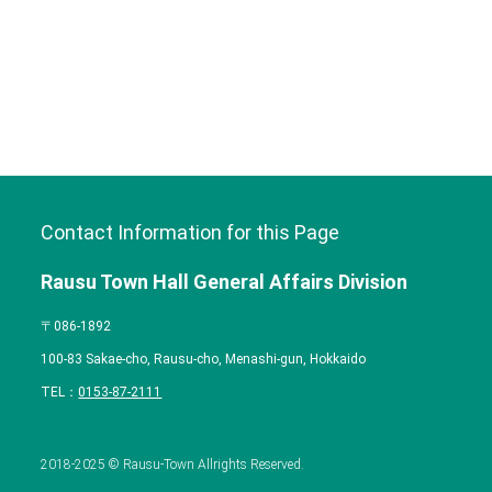
Contact Information for this Page
Rausu Town Hall General Affairs Division
〒086-1892
100-83 Sakae-cho, Rausu-cho, Menashi-gun, Hokkaido
TEL：
0153-87-2111
2018-2025 © Rausu-Town Allrights Reserved.