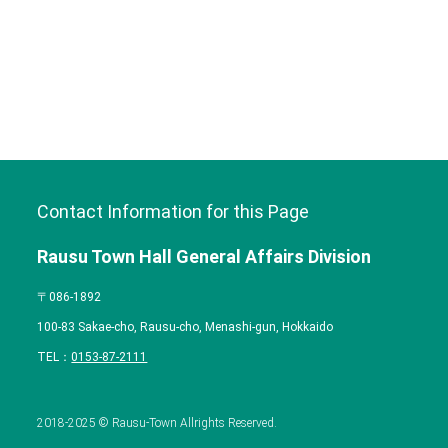
Contact Information for this Page
Rausu Town Hall General Affairs Division
〒086-1892
100-83 Sakae-cho, Rausu-cho, Menashi-gun, Hokkaido
TEL：
0153-87-2111
2018-2025 © Rausu-Town Allrights Reserved.