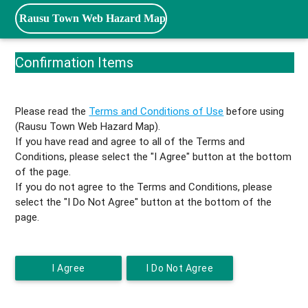
Rausu Town Web Hazard Map
Confirmation Items
Please read the
Terms and Conditions of Use
before using
(Rausu Town Web Hazard Map).
If you have read and agree to all of the Terms and
Conditions, please select the "I Agree" button at the bottom
of the page.
If you do not agree to the Terms and Conditions, please
select the "I Do Not Agree" button at the bottom of the
page.
I Agree
I Do Not Agree